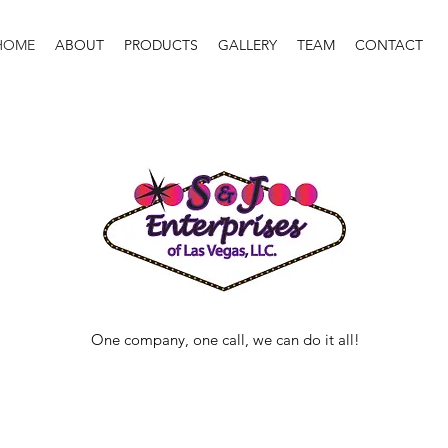
HOME
ABOUT
PRODUCTS
GALLERY
TEAM
CONTACT
One company, one call, we can do it all!