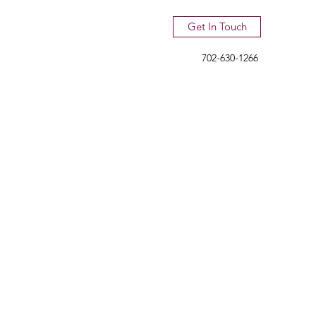
Get In Touch
702-630-1266