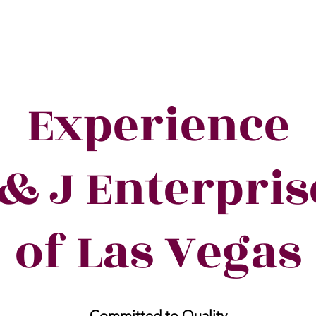
Experience
 & J Enterpris
of Las Vegas
Committed to Quality