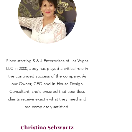
Since starting S & J Enterprises of Las Vegas
LLC in 2000, Jody has played a critical role in
the continued success of the company. As
our Owner, CEO and In-House Design
Consultant, she's ensured that countless
clients receive exactly what they need and
are completely satisfied.
Christina Schwartz