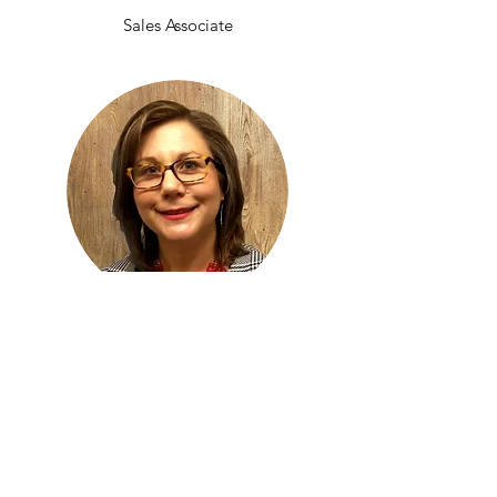
Sales Associate
After a thriving career in many different
companies, S & J Enterprises of Las Vegas
LLC was pleased to welcome Christina
Schwartz to the team. As a motivated,
results-oriented collaborator, she's helped