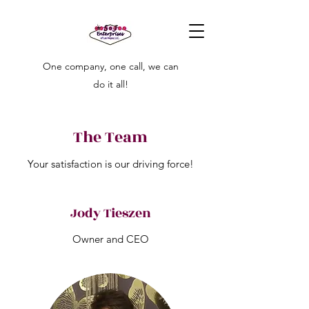
One company, one call, we can
do it all!
The Team
Your satisfaction is our driving force!
Jody Tieszen
Owner and CEO